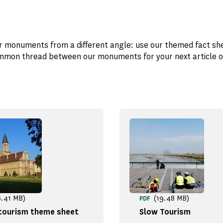
r monuments from a different angle: use our themed fact sh
mon thread between our monuments for your next article o
6.41 MB)
(19.48 MB)
PDF
 tourism theme sheet
Slow Tourism