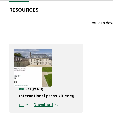
RESOURCES
You can dow
(12.37 MB)
PDF
International press kit 2025
en
Download