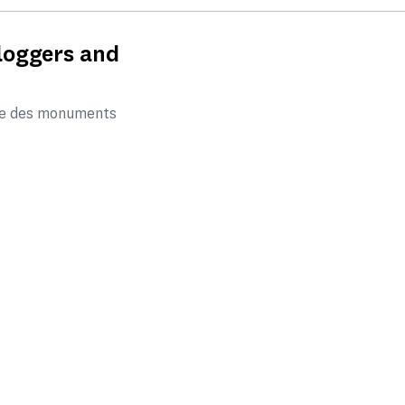
bloggers and
tre des monuments