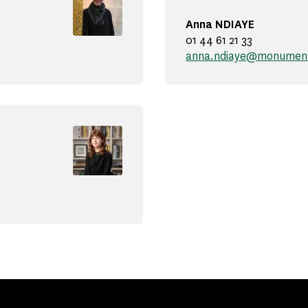
Anna NDIAYE
01 44 61 21 33
anna.ndiaye@monuments