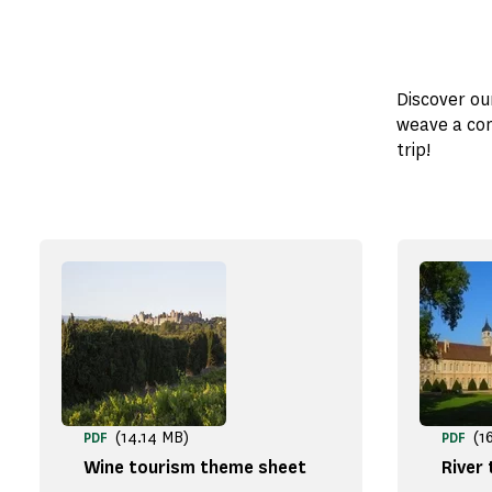
Discover ou
weave a com
trip!
(14.14 MB)
(1
PDF
PDF
Wine tourism theme sheet
River