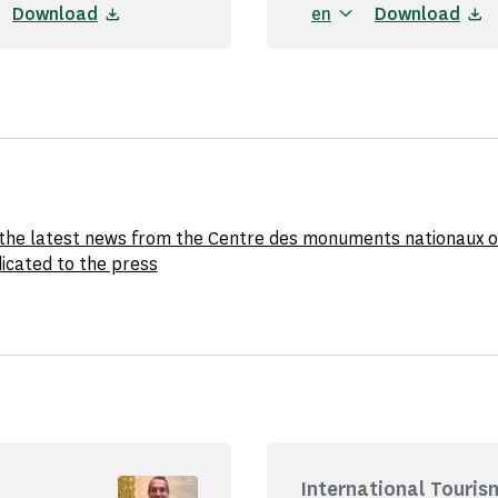
Download
en
Download
l the latest news from the Centre des monuments nationaux o
icated to the press
International Touris