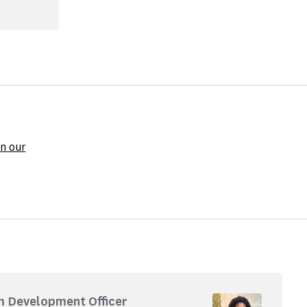
n our
m Development Officer