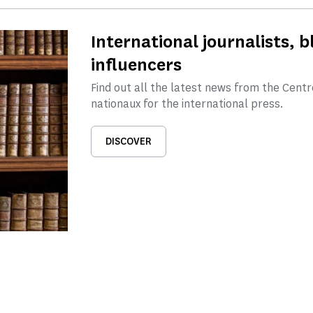
International journalists, 
influencers
Find out all the latest news from the Cen
nationaux for the international press.
DISCOVER