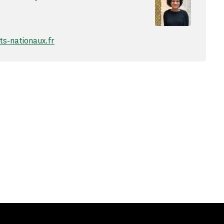
-nationaux.fr