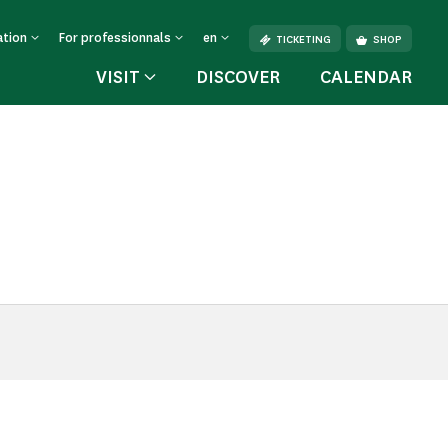
ation
For professionnals
en
TICKETING
SHOP
VISIT
DISCOVER
CALENDAR