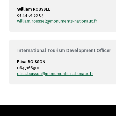
William ROUSSEL
01 44 61 20 83
william.roussel@monuments-nationaux.fr
International Tourism Development Officer
Elisa BOISSON
0647166901
elisa.boisson@monuments-nationaux.fr