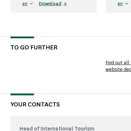
en
Download
en
TO GO FURTHER
Find out al
website ded
YOUR CONTACTS
Head of International Tourism