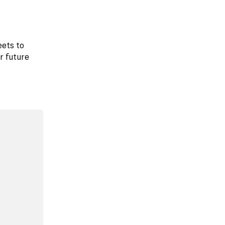
eets to
r future