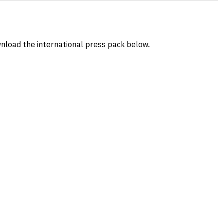
nload the international press pack below.