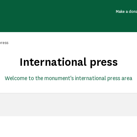
Make a don
press
International press
Welcome to the monument's international press area