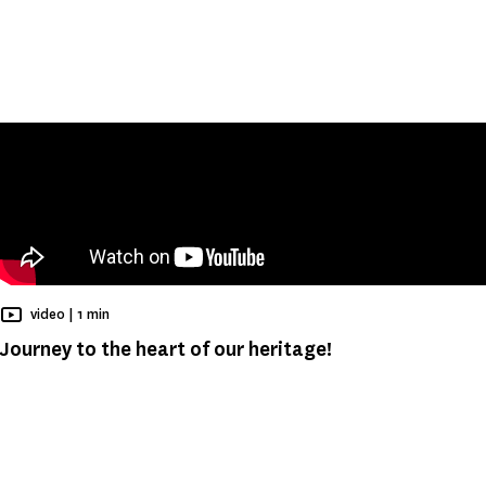
Reading time
video |
1 min
Journey to the heart of our heritage!