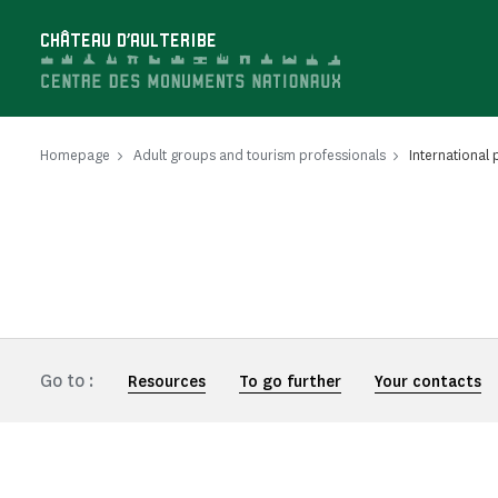
Cookies management panel
CHÂTEAU D'AULTERIBE
Homepage
Adult groups and tourism professionals
International 
Go to :
Resources
To go further
Your contacts